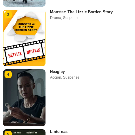
Monster: The Lizzie Borden Story
3
Drama
,
Suspense
Neagley
4
Acción
,
Suspense
Linternas
5