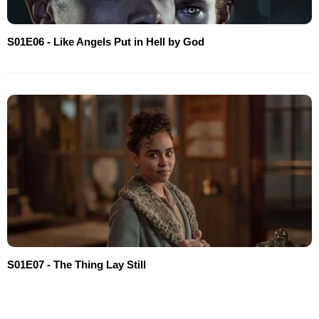
S01E06 - Like Angels Put in Hell by God
S01E07 - The Thing Lay Still