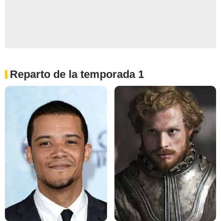
Reparto de la temporada 1